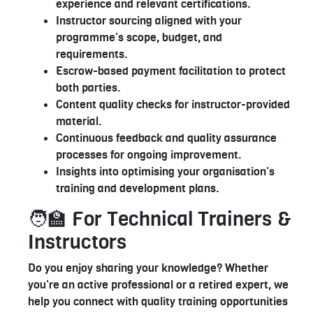
experience and relevant certifications.
Instructor sourcing aligned with your
programme's scope, budget, and
requirements.
Escrow-based payment facilitation to protect
both parties.
Content quality checks for instructor-provided
material.
Continuous feedback and quality assurance
processes for ongoing improvement.
Insights into optimising your organisation's
training and development plans.
🧑‍🏫 For Technical Trainers &
Instructors
Do you enjoy sharing your knowledge? Whether
you're an active professional or a retired expert, we
help you connect with quality training opportunities