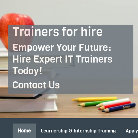
Skip to Main Content
Trainers for hire
Empower Your Future:
Hire Expert IT Trainers
Today!
Contact Us
Home
Learnership & Internship Training
Appl