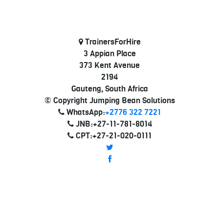
TrainersForHire
3 Appian Place
373 Kent Avenue
2194
Gauteng, South Africa
© Copyright Jumping Bean Solutions
WhatsApp:
+2776 322 7221
JNB:+27-11-781-8014
CPT:+27-21-020-0111