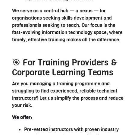
We serve as a central hub — a nexus — for
organisations seeking skills development and
professionals seeking to teach. Our focus is the
fast-evolving information technology space, where
timely, effective training makes all the difference.
🎯 For Training Providers &
Corporate Learning Teams
Are you managing a training programme and
struggling to find experienced, reliable technical
instructors? Let us simplify the process and reduce
your risk.
We offer:
Pre-vetted instructors with proven industry