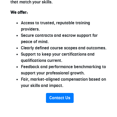
that match your skills.
We offer:
Access to trusted, reputable training
providers.
Secure contracts and escrow support for
peace of mind.
Clearly defined course scopes and outcomes.
Support to keep your certifications and
qualifications current.
Feedback and performance benchmarking to
support your professional growth.
Fair, market-aligned compensation based on
your skills and impact.
Contact Us