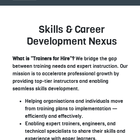
Skills & Career
Development Nexus
What is "Trainers for Hire"?
We bridge the gap
between training needs and expert instruction. Our
mission is to accelerate professional growth by
providing top-tier instructors and enabling
seamless skills development.
Helping organisations and individuals move
from training plans to implementation —
efficiently and effectively.
Enabling expert trainers, engineers, and
technical specialists to share their skills and
experience with eager learners.