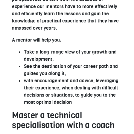
experience our mentors have to more effectively
and efficiently learn the lessons and gain the
knowledge of practical experience that they have
amassed over years.
A mentor will help you:
Take a long-range view of your growth and
development,
See the destination of your career path and
guides you along it,
with encouragement and advice, leveraging
their experience, when dealing with difficult
decisions or situations, to guide you to the
most optimal decision
Master a technical
specialisation with a coach