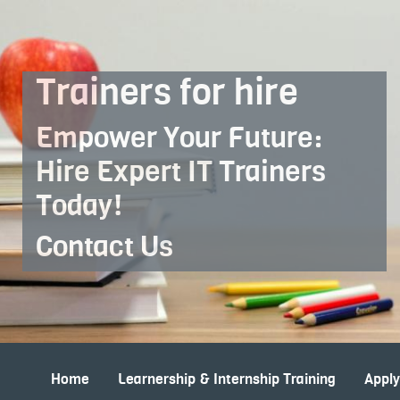
Skip to Main Content
Trainers for hire
Empower Your Future:
Hire Expert IT Trainers
Today!
Contact Us
Home
Learnership & Internship Training
Appl