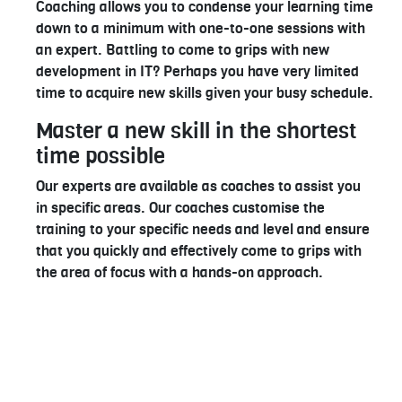
Coaching allows you to condense your learning time
down to a minimum with one-to-one sessions with
an expert. Battling to come to grips with new
development in IT? Perhaps you have very limited
time to acquire new skills given your busy schedule.
Master a new skill in the shortest
time possible
Our experts are available as coaches to assist you
in specific areas. Our coaches customise the
training to your specific needs and level and ensure
that you quickly and effectively come to grips with
the area of focus with a hands-on approach.