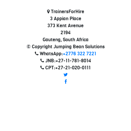
TrainersForHire
3 Appian Place
373 Kent Avenue
2194
Gauteng, South Africa
© Copyright Jumping Bean Solutions
WhatsApp:
+2776 322 7221
JNB:+27-11-781-8014
CPT:+27-21-020-0111