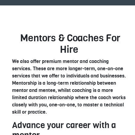
Mentors & Coaches For
Hire
We also offer premium mentor and coaching
services. These are more longer-term, one-on-one
services that we offer to individuals and businesses.
Mentorship is a long-term relationship between
mentor and mentee, whilst coaching is a more
limited duration relationship where the coach works
closely with you, one-on-one, to master a technical
skill or practice.
Advance your career with a