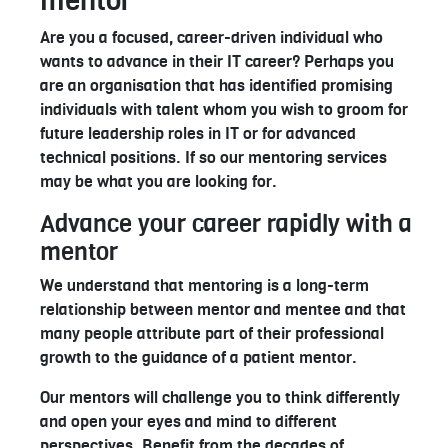
mentor
Are you a focused, career-driven individual who
wants to advance in their IT career? Perhaps you
are an organisation that has identified promising
individuals with talent whom you wish to groom for
future leadership roles in IT or for advanced
technical positions. If so our mentoring services
may be what you are looking for.
Advance your career rapidly with a
mentor
We understand that mentoring is a long-term
relationship between mentor and mentee and that
many people attribute part of their professional
growth to the guidance of a patient mentor.
Our mentors will challenge you to think differently
and open your eyes and mind to different
perspectives. Benefit from the decades of