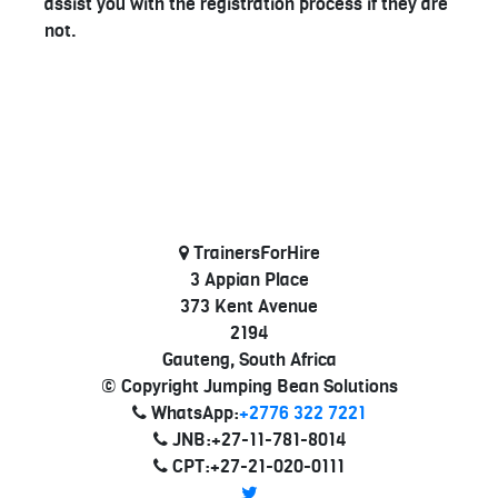
assist you with the registration process if they are
not.
TrainersForHire
3 Appian Place
373 Kent Avenue
2194
Gauteng, South Africa
© Copyright Jumping Bean Solutions
WhatsApp:
+2776 322 7221
JNB:+27-11-781-8014
CPT:+27-21-020-0111