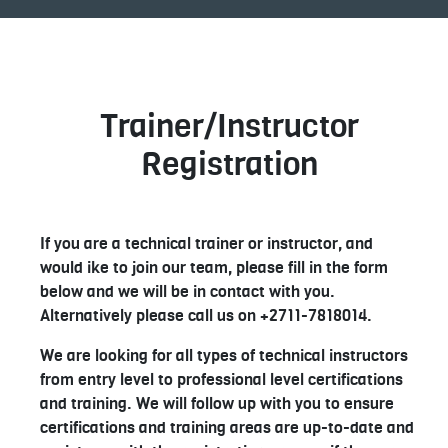
Trainer/Instructor
Registration
If you are a technical trainer or instructor, and
would ike to join our team, please fill in the form
below and we will be in contact with you.
Alternatively please call us on +2711-7818014.
We are looking for all types of technical instructors
from entry level to professional level certifications
and training. We will follow up with you to ensure
certifications and training areas are up-to-date and