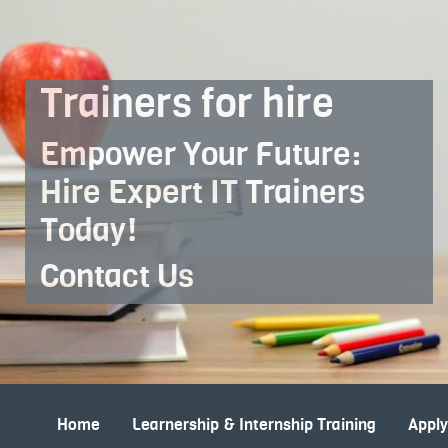
Skip to Main Content
Trainers for hire
Empower Your Future:
Hire Expert IT Trainers
Today!
Contact Us
Home
Learnership & Internship Training
Appl